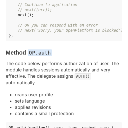
// Continue to application
// next([err]);
    next();

// OR you can respond with an error
// next('Sorry, your OpenPlatform is blocked');
Method
OP.auth
The code below performs authorization of user. The
module handles sessions automatically and very
effective. The delegate assigns
AUTH()
automatically.
reads user profile
sets language
applies revisions
contains a small protection
OP.auth(
function
(
$, user, type, cached, raw
) 
{
