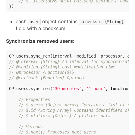
// $.filter(DBMS_QUERY_BUILDER) assigns a condit
each
object contains
user
.checksum {String}
field with a checksum
Synchronize removed users
:
// @interval {String} An interval for synchronizatio
// @modified {String} Last modification time
// @processor {Function($)}
// @callback {Function} Optional
OP.users.sync_rem(
'30 minutes'
, 
'1 hour'
, 
function
(
$
// Properties
// $.users {Object Array} Contains a list of rem
// $.id {String Array} Contains identifiers of a
// $.platform {Object} A platform data
// Methods
// $.next() Processes next users