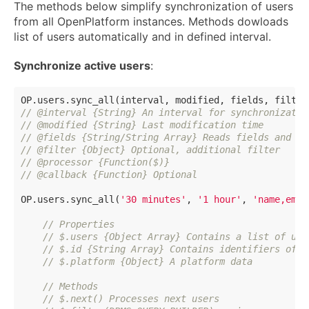
The methods below simplify synchronization of users
from all OpenPlatform instances. Methods dowloads
list of users automatically and in defined interval.
Synchronize active users
:
// @interval {String} An interval for synchronizatio
// @modified {String} Last modification time
// @fields {String/String Array} Reads fields and pe
// @filter {Object} Optional, additional filter
// @processor {Function($)}
// @callback {Function} Optional
OP.users.sync_all(
'30 minutes'
, 
'1 hour'
, 
'name,emai
// Properties
// $.users {Object Array} Contains a list of use
// $.id {String Array} Contains identifiers of a
// $.platform {Object} A platform data
// Methods
// $.next() Processes next users