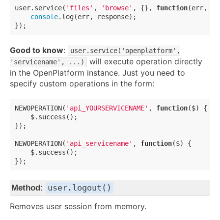
user.service(
'files'
, 
'browse'
, {}, 
function
(
err, re
console
.log(err, response);

Good to know
:
user.service('openplatform',
will execute operation directly
'servicename', ...)
in the OpenPlatform instance. Just you need to
specify custom operations in the form:
NEWOPERATION(
'api_YOURSERVICENAME'
, 
function
(
$
) 
{

    $.success();

});

NEWOPERATION(
'api_servicename'
, 
function
(
$
) 
{

    $.success();

user.logout()
Method:
Removes user session from memory.