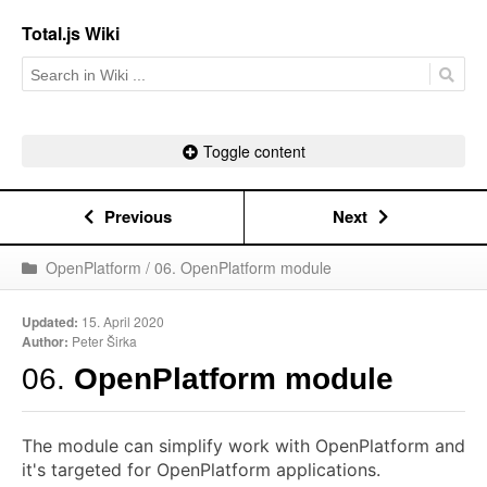
Total.js Wiki
Toggle content
Previous
Next
OpenPlatform / 06. OpenPlatform module
Updated:
15. April 2020
Author:
Peter Širka
06.
OpenPlatform module
The module can simplify work with OpenPlatform and
it's targeted for OpenPlatform applications.