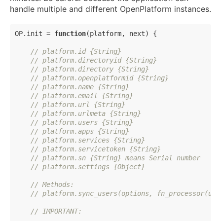
handle multiple and different OpenPlatform instances.
OP.init = 
function
(
platform, next
) 
{

// platform.id {String}
// platform.directoryid {String}
// platform.directory {String}
// platform.openplatformid {String}
// platform.name {String}
// platform.email {String}
// platform.url {String}
// platform.urlmeta {String}
// platform.users {String}
// platform.apps {String}
// platform.services {String}
// platform.servicetoken {String}
// platform.sn {String} means Serial number
// platform.settings {Object}
// Methods:
// platform.sync_users(options, fn_processor(use
// IMPORTANT: