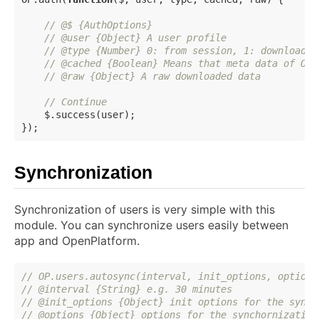
// @$ {AuthOptions}
// @user {Object} A user profile
// @type {Number} 0: from session, 1: downloaded
// @cached {Boolean} Means that meta data of OP 
// @raw {Object} A raw downloaded data
// Continue
    $.success(user);

Synchronization
Synchronization of users is very simple with this
module. You can synchronize users easily between
app and OpenPlatform.
// OP.users.autosync(interval, init_options, options
// @interval {String} e.g. 30 minutes
// @init_options {Object} init options for the synch
// @options {Object} options for the synchornization