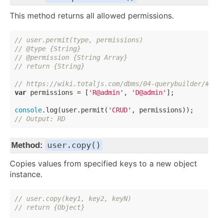
This method returns all allowed permissions.
// user.permit(type, permissions)
// @type {String}
// @permission {String Array}
// return {String}
// https://wiki.totaljs.com/dbms/04-querybuilder/#-b
var
 permissions = [
'R@admin'
, 
'D@admin'
];

console
.log(user.permit(
'CRUD'
// Output: RD
user.copy()
Method:
Copies values from specified keys to a new object
instance.
// user.copy(key1, key2, keyN)
// return {Object}