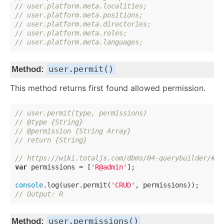
// user.platform.meta.localities;
// user.platform.meta.positions;
// user.platform.meta.directories;
// user.platform.meta.roles;
// user.platform.meta.languages;
user.permit()
Method:
This method returns first found allowed permission.
// user.permit(type, permissions)
// @type {String}
// @permission {String Array}
// return {String}
// https://wiki.totaljs.com/dbms/04-querybuilder/#-b
var
 permissions = [
'R@admin'
];

console
.log(user.permit(
'CRUD'
// Output: R
user.permissions()
Method: