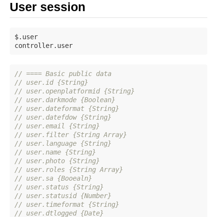
User session
$.user

// ==== Basic public data
// user.id {String}
// user.openplatformid {String}
// user.darkmode {Boolean}
// user.dateformat {String}
// user.datefdow {String}
// user.email {String}
// user.filter {String Array}
// user.language {String}
// user.name {String}
// user.photo {String}
// user.roles {String Array}
// user.sa {Booealn}
// user.status {String}
// user.statusid {Number}
// user.timeformat {String}
// user.dtlogged {Date}