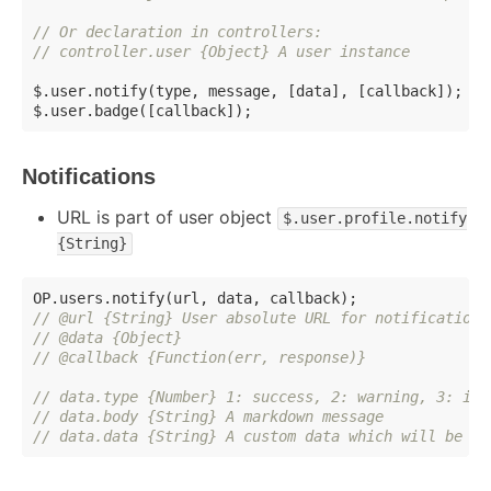
// Or declaration in controllers:
// controller.user {Object} A user instance
$.user.notify(type, message, [data], [callback]);

Notifications
URL is part of user object
$.user.profile.notify
{String}
// @url {String} User absolute URL for notifications
// @data {Object}
// @callback {Function(err, response)}
// data.type {Number} 1: success, 2: warning, 3: inf
// data.body {String} A markdown message
// data.data {String} A custom data which will be se