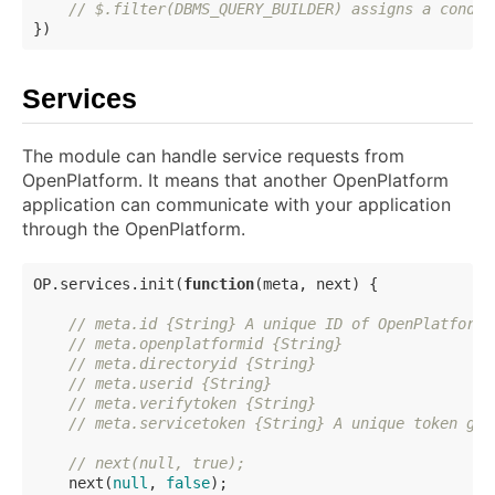
// $.filter(DBMS_QUERY_BUILDER) assigns a condit
Services
The module can handle service requests from
OpenPlatform. It means that another OpenPlatform
application can communicate with your application
through the OpenPlatform.
OP.services.init(
function
(
meta, next
) 
{

// meta.id {String} A unique ID of OpenPlatform
// meta.openplatformid {String}
// meta.directoryid {String}
// meta.userid {String}
// meta.verifytoken {String}
// meta.servicetoken {String} A unique token gen
// next(null, true);
    next(
null
, 
false
);
