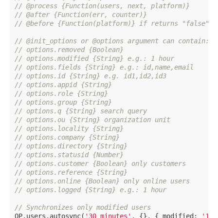
// @process {Function(users, next, platform)}
// @after {Function(err, counter)}
// @before {Function(platform)} if returns "false" t
// @init_options or @options argument can contain:
// options.removed {Boolean}
// options.modified {String} e.g.: 1 hour
// options.fields {String} e.g.: id,name,email
// options.id {String} e.g. id1,id2,id3
// options.appid {String}
// options.role {String}
// options.group {String}
// options.q {String} search query
// options.ou {String} organization unit
// options.locality {String}
// options.company {String}
// options.directory {String}
// options.statusid {Number}
// options.customer {Boolean} only customers
// options.reference {String}
// options.online {Boolean} only online users
// options.logged {String} e.g.: 1 hour
// Synchronizes only modified users
OP.users.autosync(
'30 minutes'
, {}, { modified: 
'1 h