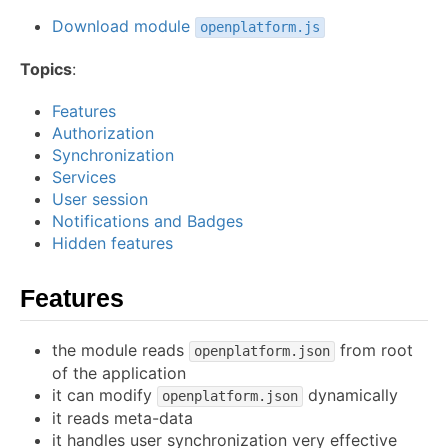
Download module
openplatform.js
Topics
:
Features
Authorization
Synchronization
Services
User session
Notifications and Badges
Hidden features
Features
the module reads
from root
openplatform.json
of the application
it can modify
dynamically
openplatform.json
it reads meta-data
it handles user synchronization very effective