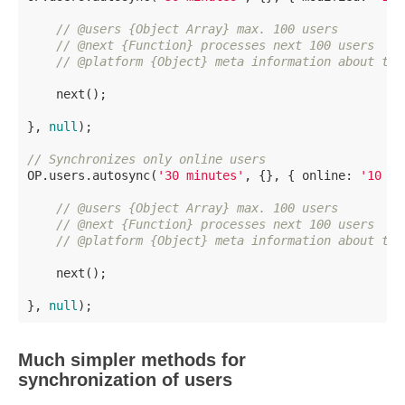
// @users {Object Array} max. 100 users
// @next {Function} processes next 100 users
// @platform {Object} meta information about the
    next();

}, 
null
);

// Synchronizes only online users
OP.users.autosync(
'30 minutes'
, {}, { online: 
'10 mi
// @users {Object Array} max. 100 users
// @next {Function} processes next 100 users
// @platform {Object} meta information about the
    next();

}, 
null
Much simpler methods for
synchronization of users