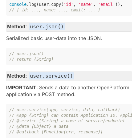
console
.log(user.copy(
'id'
, 
'name'
, 
'email'
// { id: ..., name: ..., email: ... }
user.json()
Method:
Serialized basic user-data into the JSON.
// user.json()
// return {String}
user.service()
Method:
IMPORTANT
: Sends a data to another OpenPlatform
application via POST method.
// user.service(app, service, data, callback)
// @app {String} can contain Application ID, Applica
// @service {String} a name of service/endpoint
// @data {Object} a data
// @callback {Function(err, response)}