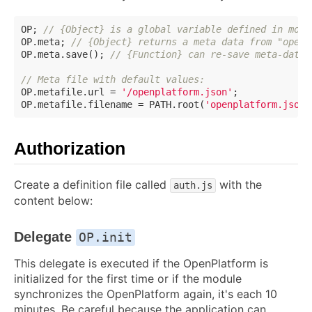
OP; 
// {Object} is a global variable defined in modu
OP.meta; 
// {Object} returns a meta data from "openp
OP.meta.save(); 
// {Function} can re-save meta-data 
// Meta file with default values:
OP.metafile.url = 
'/openplatform.json'
;

OP.metafile.filename = PATH.root(
'openplatform.json'
Authorization
Create a definition file called
with the
auth.js
content below:
Delegate
OP.init
This delegate is executed if the OpenPlatform is
initialized for the first time or if the module
synchronizes the OpenPlatform again, it's each 10
minutes. Be careful because the application can