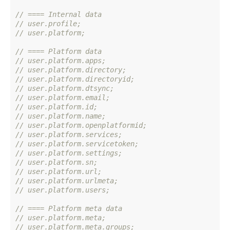
// ==== Internal data
// user.profile;
// user.platform;
// ==== Platform data
// user.platform.apps;
// user.platform.directory;
// user.platform.directoryid;
// user.platform.dtsync;
// user.platform.email;
// user.platform.id;
// user.platform.name;
// user.platform.openplatformid;
// user.platform.services;
// user.platform.servicetoken;
// user.platform.settings;
// user.platform.sn;
// user.platform.url;
// user.platform.urlmeta;
// user.platform.users;
// ==== Platform meta data
// user.platform.meta;
// user.platform.meta.groups;