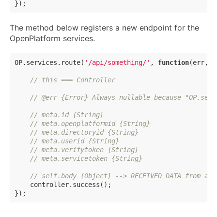
The method below registers a new endpoint for the
OpenPlatform services.
OP.services.route(
'/api/something/'
, 
function
(
err, m
// this === Controller
// @err {Error} Always nullable because "OP.serv
// meta.id {String}
// meta.openplatformid {String}
// meta.directoryid {String}
// meta.userid {String}
// meta.verifytoken {String}
// meta.servicetoken {String}
// self.body {Object} --> RECEIVED DATA from ano
    controller.success();
