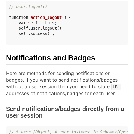
// user.logout()
function
action_logout
(
) 
{

var
 self = 
this
;

    self.user.logout();

    self.success();

Notifications and Badges
Here are methods for sending notifications or
badges. If you want to send notifications/badges
without a user session then you need to store
URL
addresses of notifications/badges for each user.
Send notifications/badges directly from a
user session
// $.user {Object} A user instance in Schemas/Operat